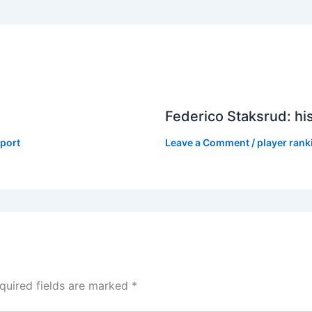
Federico Staksrud: hi
port
Leave a Comment
/
player rank
quired fields are marked
*