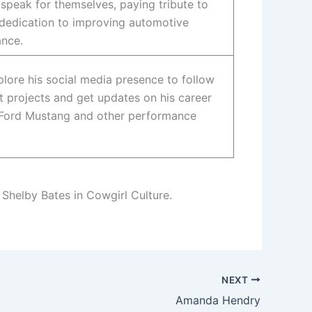
speak for themselves, paying tribute to
 dedication to improving automotive
nce.
plore his social media presence to follow
t projects and get updates on his career
 Ford Mustang and other performance
 Shelby Bates in Cowgirl Culture.
NEXT
Amanda Hendry