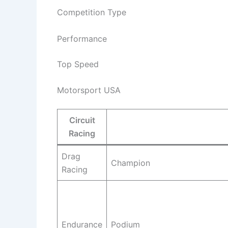
Competition Type
Performance
Top Speed
Motorsport USA
Circuit
Racing
Drag
Champion
Racing
Endurance
Podium