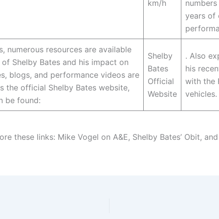
km/h
numbers 
years of
performa
us, numerous resources are available
Shelby
. Also ex
 of Shelby Bates and his impact on
Bates
his recen
s, blogs, and performance videos are
Official
with the
s the official Shelby Bates website,
Website
vehicles.
n be found:
ore these links: Mike Vogel on A&E, Shelby Bates’ Obit, and