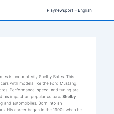
Playnewsport – English
mes is undoubtedly Shelby Bates. This
 cars with models like the Ford Mustang.
 Bates. Performance, speed, and tuning are
and his impact on popular culture.
Shelby
ing and automobiles. Born into an
rs. His career began in the 1990s when he