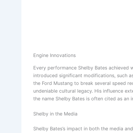
Engine Innovations
Every performance Shelby Bates achieved wa
introduced significant modifications, such 
the Ford Mustang to break several speed re
undeniable cultural legacy. His influence e
the name Shelby Bates is often cited as an i
Shelby in the Media
Shelby Bates’s impact in both the media an