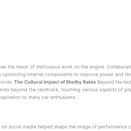
s the result of meticulous work on the engine. Collaborat
as optimizing internal components to improve power and th
cords.
The Cultural Impact of Shelby Bates
Beyond his tech
xtends beyond the racetrack, touching various aspects of p
nspiration to many car enthusiasts.
d on social media helped shape the image of performance 