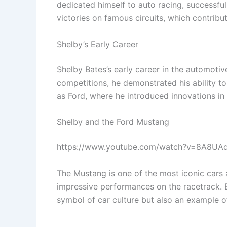
dedicated himself to auto racing, successf
victories on famous circuits, which contribu
Shelby’s Early Career
Shelby Bates’s early career in the automotiv
competitions, he demonstrated his ability t
as Ford, where he introduced innovations i
Shelby and the Ford Mustang
https://www.youtube.com/watch?v=8A8UA
The Mustang is one of the most iconic cars a
impressive performances on the racetrack. B
symbol of car culture but also an example of 