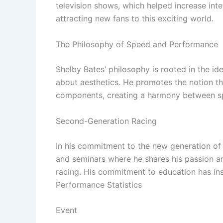
television shows, which helped increase int
attracting new fans to this exciting world.
The Philosophy of Speed ​​and Performance
Shelby Bates’ philosophy is rooted in the ide
about aesthetics. He promotes the notion t
components, creating a harmony between s
Second-Generation Racing
In his commitment to the new generation of
and seminars where he shares his passion and
racing. His commitment to education has in
Performance Statistics
Event