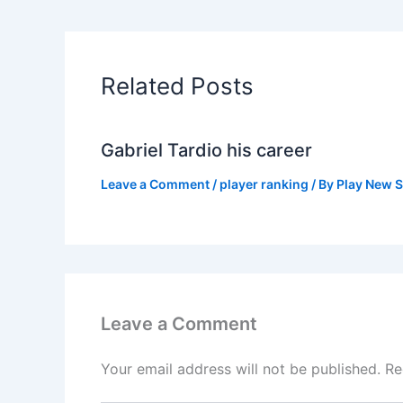
Related Posts
Gabriel Tardio his career
Leave a Comment
/
player ranking
/ By
Play New S
Leave a Comment
Your email address will not be published.
Re