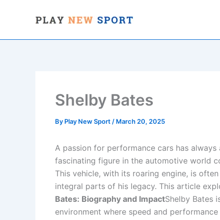
Skip
to
content
Shelby Bates
By
Play New Sport
/
March 20, 2025
A passion for performance cars has always 
fascinating figure in the automotive world 
This vehicle, with its roaring engine, is oft
integral parts of his legacy. This article ex
Bates: Biography and Impact
Shelby Bates i
environment where speed and performance we