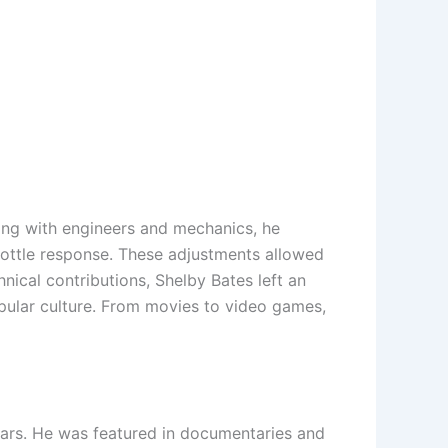
ing with engineers and mechanics, he
rottle response. These adjustments allowed
nical contributions, Shelby Bates left an
opular culture. From movies to video games,
cars. He was featured in documentaries and