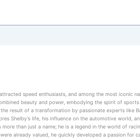
attracted speed enthusiasts, and among the most iconic na
combined beauty and power, embodying the spirit of sports
en the result of a transformation by passionate experts like
plores Shelby’s life, his influence on the automotive world, 
s more than just a name; he is a legend in the world of rac
re already valued, he quickly developed a passion for ca