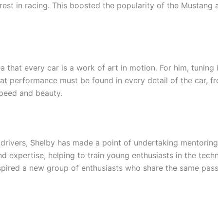
erest in racing. This boosted the popularity of the Mustan
a that every car is a work of art in motion. For him, tuning
hat performance must be found in every detail of the car, 
peed and beauty.
 drivers, Shelby has made a point of undertaking mentoring
 expertise, helping to train young enthusiasts in the techn
spired a new group of enthusiasts who share the same pass