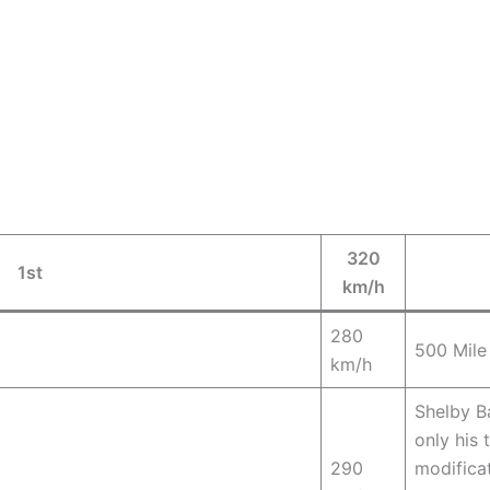
320
1st
km/h
280
500 Mile
km/h
Shelby Ba
only his 
290
modifica