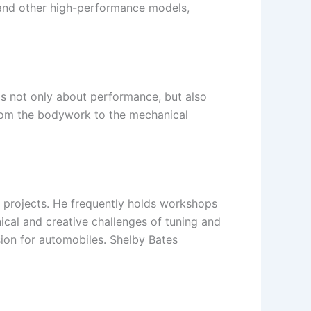
g and other high-performance models,
 is not only about performance, but also
from the bodywork to the mechanical
 projects. He frequently holds workshops
ical and creative challenges of tuning and
ion for automobiles. Shelby Bates