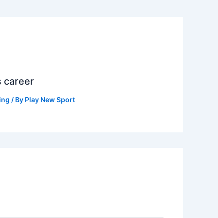
s career
ing
/ By
Play New Sport