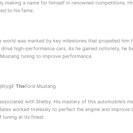
ully making a name for himself in renowned competitions. H
ted to his fame.
e world was marked by key milestones that propelled him to 
o drive high-performance cars. As he gained notoriety, he
n Mustang tuning to improve performance.
q6tygE
The
Ford Mustang
ssociated with Shelby. His mastery of this automobile’s mec
ates worked tirelessly to perfect the engine and improve t
tuning at its finest.