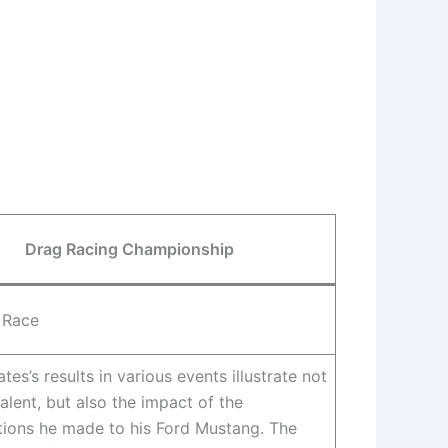
Drag Racing Championship
 Race
tes’s results in various events illustrate not
talent, but also the impact of the
tions he made to his Ford Mustang. The