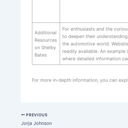
For enthusiasts and the curio
Additional
to deepen their understanding
Resources
the automotive world. Website
on Shelby
readily available. An example i
Bates
where detailed information ca
For more in-depth information, you can expl
PREVIOUS
Jorja Johnson