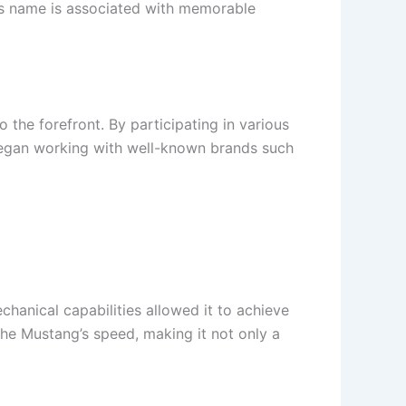
is name is associated with memorable
the forefront. By participating in various
 began working with well-known brands such
hanical capabilities allowed it to achieve
he Mustang’s speed, making it not only a